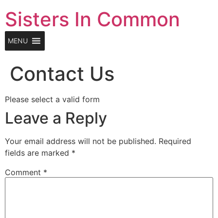
Skip
Sisters In Common
to
content
MENU
Contact Us
Please select a valid form
Leave a Reply
Your email address will not be published.
Required
fields are marked
*
Comment
*