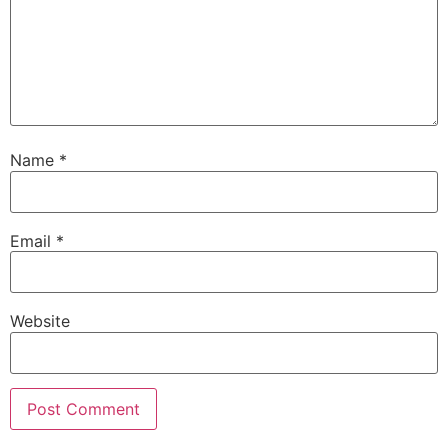
Name
*
Email
*
Website