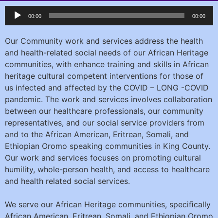
Audio
00:00
00:00
Player
Our Community work and services address the health
and health-related social needs of our African Heritage
communities, with enhance training and skills in African
heritage cultural competent interventions for those of
us infected and affected by the COVID – LONG -COVID
pandemic. The work and services involves collaboration
between our healthcare professionals, our community
representatives, and our social service providers from
and to the African American, Eritrean, Somali, and
Ethiopian Oromo speaking communities in King County.
Our work and services focuses on promoting cultural
humility, whole-person health, and access to healthcare
and health related social services.
We serve our African Heritage communities, speciﬁcally
African American, Eritrean, Somali, and Ethiopian Oromo