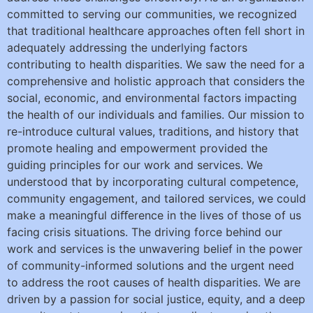
committed to serving our communities, we recognized
that traditional healthcare approaches often fell short in
adequately addressing the underlying factors
contributing to health disparities. We saw the need for a
comprehensive and holistic approach that considers the
social, economic, and environmental factors impacting
the health of our individuals and families. Our mission to
re-introduce cultural values, traditions, and history that
promote healing and empowerment provided the
guiding principles for our work and services. We
understood that by incorporating cultural competence,
community engagement, and tailored services, we could
make a meaningful diﬀerence in the lives of those of us
facing crisis situations. The driving force behind our
work and services is the unwavering belief in the power
of community-informed solutions and the urgent need
to address the root causes of health disparities. We are
driven by a passion for social justice, equity, and a deep