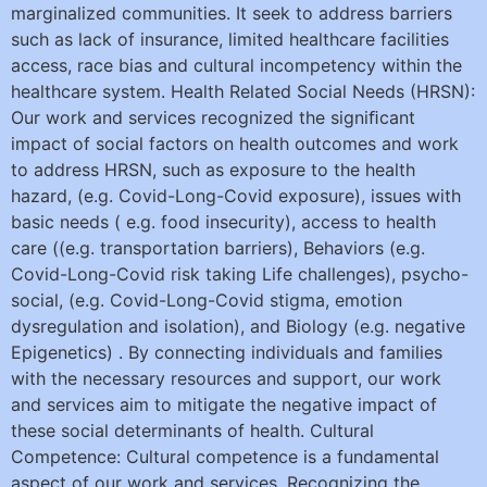
marginalized communities. It seek to address barriers
such as lack of insurance, limited healthcare facilities
access, race bias and cultural incompetency within the
healthcare system. Health Related Social Needs (HRSN):
Our work and services recognized the signiﬁcant
impact of social factors on health outcomes and work
to address HRSN, such as exposure to the health
hazard, (e.g. Covid-Long-Covid exposure), issues with
basic needs ( e.g. food insecurity), access to health
care ((e.g. transportation barriers), Behaviors (e.g.
Covid-Long-Covid risk taking Life challenges), psycho-
social, (e.g. Covid-Long-Covid stigma, emotion
dysregulation and isolation), and Biology (e.g. negative
Epigenetics) . By connecting individuals and families
with the necessary resources and support, our work
and services aim to mitigate the negative impact of
these social determinants of health. Cultural
Competence: Cultural competence is a fundamental
aspect of our work and services. Recognizing the