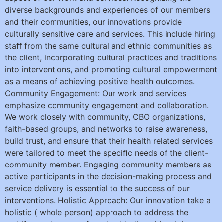
diverse backgrounds and experiences of our members
and their communities, our innovations provide
culturally sensitive care and services. This include hiring
staﬀ from the same cultural and ethnic communities as
the client, incorporating cultural practices and traditions
into interventions, and promoting cultural empowerment
as a means of achieving positive health outcomes.
Community Engagement: Our work and services
emphasize community engagement and collaboration.
We work closely with community, CBO organizations,
faith-based groups, and networks to raise awareness,
build trust, and ensure that their health related services
were tailored to meet the speciﬁc needs of the client-
community member. Engaging community members as
active participants in the decision-making process and
service delivery is essential to the success of our
interventions. Holistic Approach: Our innovation take a
holistic ( whole person) approach to address the