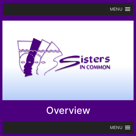
MENU
Overview
MENU