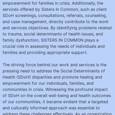
empowerment for families in crisis. Additionally, the
services oﬀered by Sisters In Common, such as client
SDoH screenings, consultations, referrals, counseling,
and case management, directly contribute to the work
and services objectives. By identifying problems related
to trauma, social determinants of health issues, and
family dysfunction, SISTERS IN COMMON plays a
crucial role in assessing the needs of individuals and
families and providing appropriate support.
The driving force behind our work and services is the
pressing need to address the Social Determinants of
Health (SDoH) disparities and promote healing and
empowerment for our individuals, families, and
communities in crisis. Witnessing the profound impact
of SDoH on the overall well-being and health outcomes
of our communities, it became evident that a targeted
and culturally informed approach was essential to
address these challenges eﬀectively. As an organization