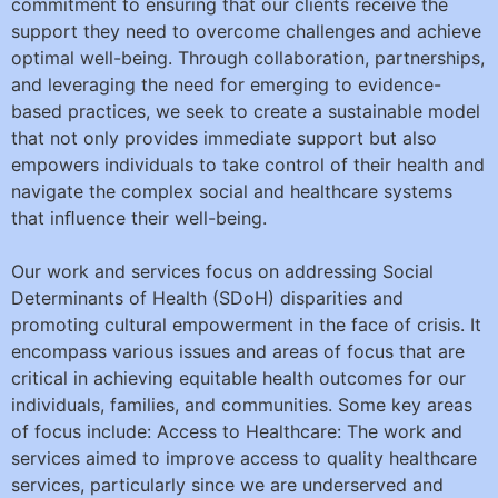
commitment to ensuring that our clients receive the
support they need to overcome challenges and achieve
optimal well-being. Through collaboration, partnerships,
and leveraging the need for emerging to evidence-
based practices, we seek to create a sustainable model
that not only provides immediate support but also
empowers individuals to take control of their health and
navigate the complex social and healthcare systems
that inﬂuence their well-being.
Our work and services focus on addressing Social
Determinants of Health (SDoH) disparities and
promoting cultural empowerment in the face of crisis. It
encompass various issues and areas of focus that are
critical in achieving equitable health outcomes for our
individuals, families, and communities. Some key areas
of focus include: Access to Healthcare: The work and
services aimed to improve access to quality healthcare
services, particularly since we are underserved and