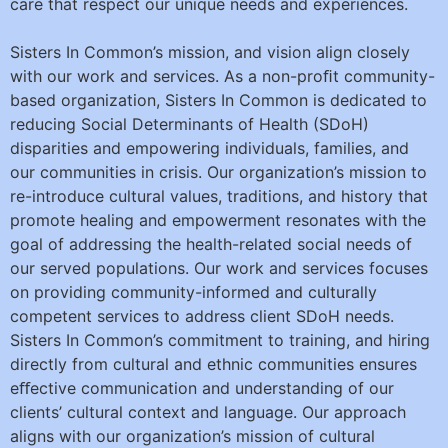
care that respect our unique needs and experiences.
Sisters In Common’s mission, and vision align closely
with our work and services. As a non-proﬁt community-
based organization, Sisters In Common is dedicated to
reducing Social Determinants of Health (SDoH)
disparities and empowering individuals, families, and
our communities in crisis. Our organization’s mission to
re-introduce cultural values, traditions, and history that
promote healing and empowerment resonates with the
goal of addressing the health-related social needs of
our served populations. Our work and services focuses
on providing community-informed and culturally
competent services to address client SDoH needs.
Sisters In Common’s commitment to training, and hiring
directly from cultural and ethnic communities ensures
eﬀective communication and understanding of our
clients’ cultural context and language. Our approach
aligns with our organization’s mission of cultural