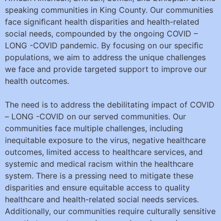
speaking communities in King County. Our communities
face signiﬁcant health disparities and health-related
social needs, compounded by the ongoing COVID –
LONG -COVID pandemic. By focusing on our speciﬁc
populations, we aim to address the unique challenges
we face and provide targeted support to improve our
health outcomes.
The need is to address the debilitating impact of COVID
– LONG -COVID on our served communities. Our
communities face multiple challenges, including
inequitable exposure to the virus, negative healthcare
outcomes, limited access to healthcare services, and
systemic and medical racism within the healthcare
system. There is a pressing need to mitigate these
disparities and ensure equitable access to quality
healthcare and health-related social needs services.
Additionally, our communities require culturally sensitive